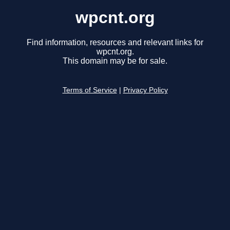
wpcnt.org
Find information, resources and relevant links for
wpcnt.org.
This domain may be for sale.
Terms of Service
|
Privacy Policy