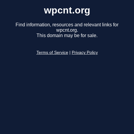
wpcnt.org
Find information, resources and relevant links for
wpcnt.org.
This domain may be for sale.
Terms of Service
|
Privacy Policy