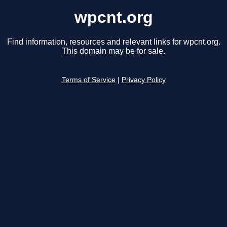
wpcnt.org
Find information, resources and relevant links for wpcnt.org.
This domain may be for sale.
Terms of Service
|
Privacy Policy