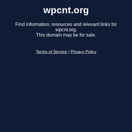
wpcnt.org
Find information, resources and relevant links for
wpcnt.org.
This domain may be for sale.
Terms of Service
|
Privacy Policy