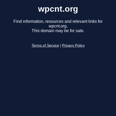
wpcnt.org
Find information, resources and relevant links for
wpcnt.org.
This domain may be for sale.
Terms of Service
|
Privacy Policy