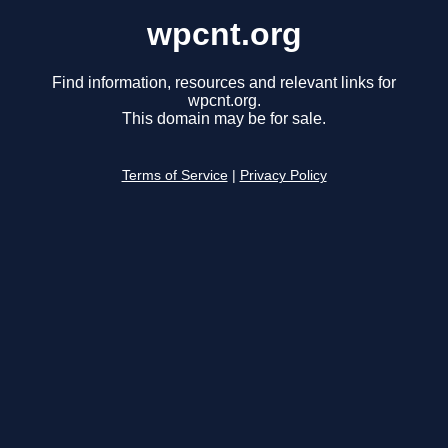
wpcnt.org
Find information, resources and relevant links for
wpcnt.org.
This domain may be for sale.
Terms of Service
|
Privacy Policy