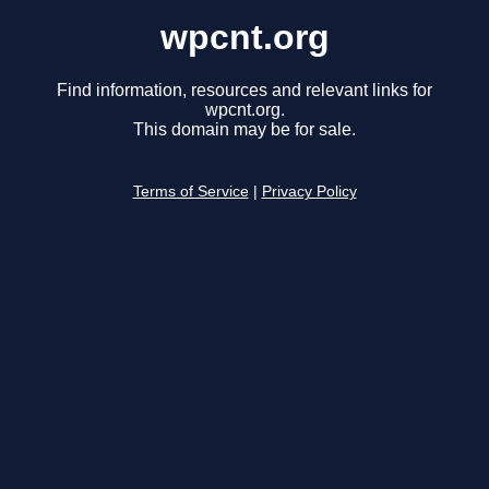
wpcnt.org
Find information, resources and relevant links for
wpcnt.org.
This domain may be for sale.
Terms of Service
|
Privacy Policy