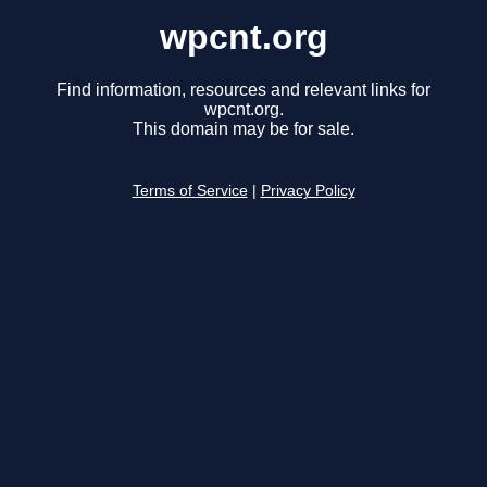
wpcnt.org
Find information, resources and relevant links for
wpcnt.org.
This domain may be for sale.
Terms of Service
|
Privacy Policy