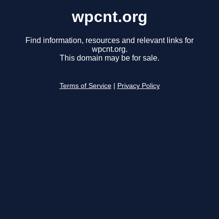
wpcnt.org
Find information, resources and relevant links for
wpcnt.org.
This domain may be for sale.
Terms of Service
|
Privacy Policy