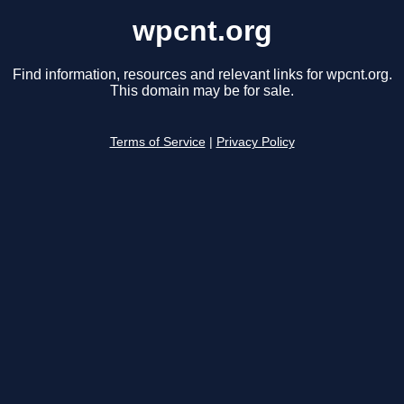
wpcnt.org
Find information, resources and relevant links for wpcnt.org.
This domain may be for sale.
Terms of Service
|
Privacy Policy