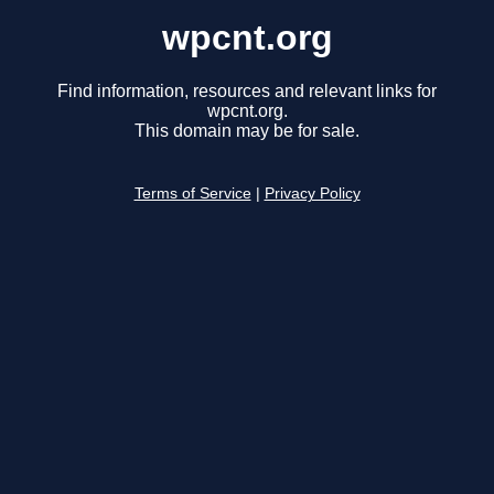
wpcnt.org
Find information, resources and relevant links for
wpcnt.org.
This domain may be for sale.
Terms of Service
|
Privacy Policy